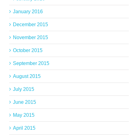
January 2016
December 2015
November 2015
October 2015
September 2015
August 2015
July 2015
June 2015
May 2015
April 2015