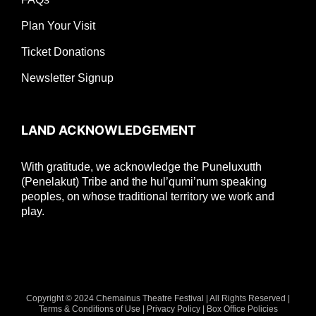
Plan Your Visit
Ticket Donations
Newsletter Signup
LAND ACKNOWLEDGEMENT
With gratitude, we acknowledge the Puneluxutth
(Penelakut) Tribe and the hul’qumi’num speaking
peoples, on whose traditional territory we work and
play.
Copyright © 2024 Chemainus Theatre Festival | All Rights Reserved |
Terms & Conditions of Use
|
Privacy Policy
|
Box Office Policies