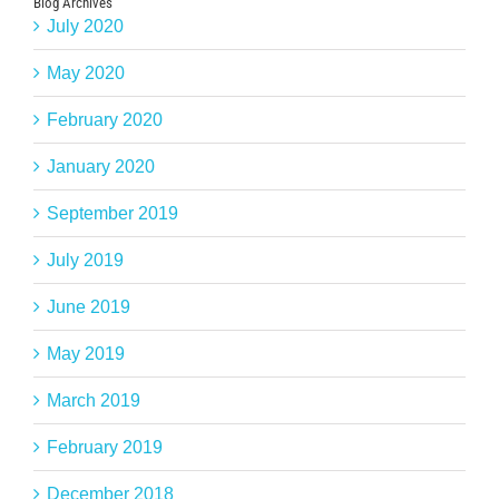
Blog Archives
July 2020
May 2020
February 2020
January 2020
September 2019
July 2019
June 2019
May 2019
March 2019
February 2019
December 2018