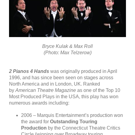
Bryce Kulak & Max Roll
(Photo: Max Telzerow)
2 Pianos 4 Hands
was originally produced in April
1996, and has since been seen on stages across
North America and in London, UK. Ranked
by
American Theatre Magazine
as one of the Top 10
Most Produced Plays in the USA, this play has won
numerous awards including:
2006 – Marquis Entertainment’s production won
the award for
Outstanding Touring
Production
by the Connecticut Theatre Critics
Circle (winning over Broadway touring