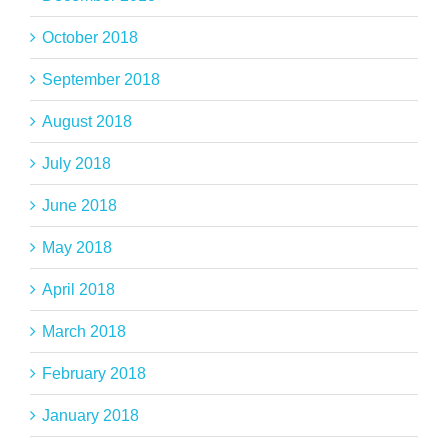
October 2018
September 2018
August 2018
July 2018
June 2018
May 2018
April 2018
March 2018
February 2018
January 2018