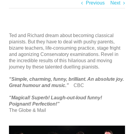
Previous
Next
Ted and Richard dream about becoming classical
pianists. But they have to deal with pushy parents,
bizarre teachers, life-consuming practice, stage fright
and agonizing Conservatory examinations. Revel in
the incredible results of this hilarious and moving
journey by these talented duelling pianists.
“Simple, charming, funny, brilliant. An absolute joy.
Great humour and music.”
CBC
“Magical! Superb! Laugh-out-loud funny!
Poignant! Perfection!”
The Globe & Mail