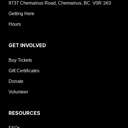
9737 Chemainus Road, Chemainus, BC V0R 1K0
Getting Here
Hours
GET INVOLVED
Buy Tickets
Gift Certificates
Donate
Volunteer
RESOURCES
FAQs