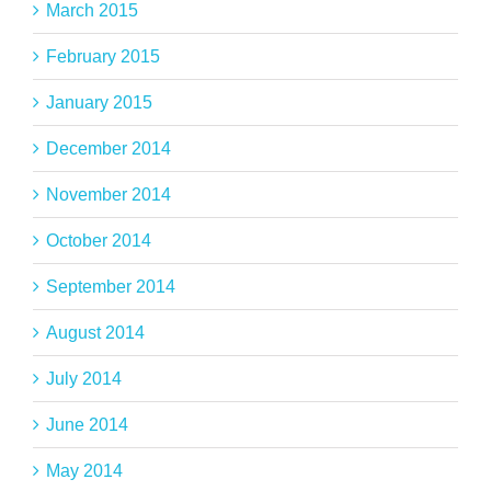
March 2015
February 2015
January 2015
December 2014
November 2014
October 2014
September 2014
August 2014
July 2014
June 2014
May 2014