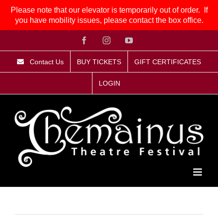
Please note that our elevator is temporarily out of order. If
you have mobility issues, please contact the box office.
Skip
Facebook
Instagram
YouTube
to
content
Contact Us
BUY TICKETS
GIFT CERTIFICATES
LOGIN