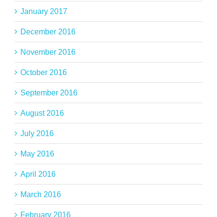
January 2017
December 2016
November 2016
October 2016
September 2016
August 2016
July 2016
May 2016
April 2016
March 2016
February 2016