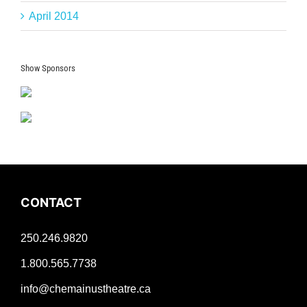
April 2014
Show Sponsors
CONTACT
250.246.9820
1.800.565.7738
info@chemainustheatre.ca