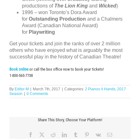
productions of
The Lion King
and
Wicked
)
1996 – won Toronto’s Dora Award
for
Outstanding Production
and a Chalmers
Award (Canadian National Award)
for
Playwriting
Get your tickets and join the ranks of over 2 million
others who have enjoyed what is arguably the most
successful play in the history of Canadian Theatre!
Book online
or call the box office now to book your tickets!
1-800-565-7738
By
Editor M
|
March 7th, 2017
|
Categories:
2 Pianos 4 Hands
,
2017
Season
|
0 Comments
Share This Story, Choose Your Platform!
Facebook
X
Reddit
LinkedIn
Tumblr
Pinterest
Vk
Email