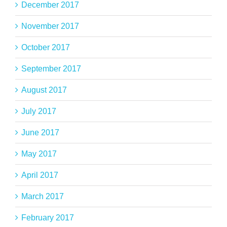
December 2017
November 2017
October 2017
September 2017
August 2017
July 2017
June 2017
May 2017
April 2017
March 2017
February 2017