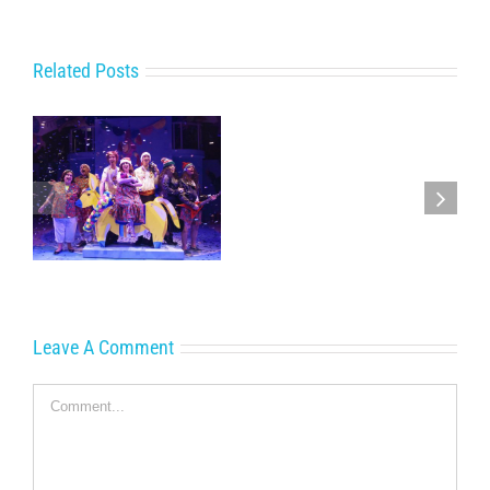
Related Posts
Get
Away
with
e
the
Cornwall
Family
this
Christmas
Leave A Comment
Comment