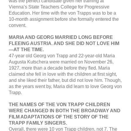
was the perfect candidate given her training at
Vienna’s State Teachers College for Progressive
Education. Her time with the von Trapps was to be a
10-month assignment before she formally entered the
convent.
MARIA AND GEORG MARRIED LONG BEFORE
FLEEING AUSTRIA. AND SHE DID NOT LOVE HIM
—AT THE TIME.
47-year old Georg von Trapp and 22-year-old Maria
Augusta Kutschera were married on November 26,
1927, more than a decade before they fled. Maria
claimed she fell in love with the children at first sight,
and she liked their father, but did not love him. Though,
as the years went by, Maria did learn to love Georg von
Trapp.
THE NAMES OF THE VON TRAPP CHILDREN
WERE CHANGED IN BOTH THE BROADWAY AND
FILM ADAPTATIONS OF THE STORY OF THE
TRAPP FAMILY SINGERS.
Overall, there were 10 von Trapp children, not 7. The