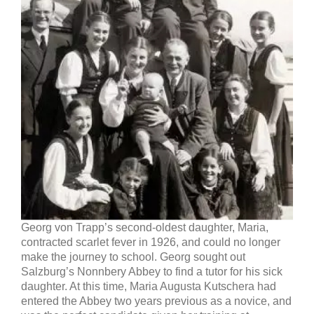
Georg von Trapp’s second-oldest daughter, Maria,
contracted scarlet fever in 1926, and could no longer
make the journey to school. Georg sought out
Salzburg’s Nonnbery Abbey to find a tutor for his sick
daughter. At this time, Maria Augusta Kutschera had
entered the Abbey two years previous as a novice, and