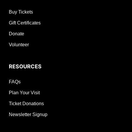
Buy Tickets
Gift Certificates
Donate
Volunteer
RESOURCES
FAQs
Plan Your Visit
Ticket Donations
Newsletter Signup