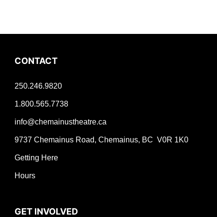
CONTACT
250.246.9820
1.800.565.7738
info@chemainustheatre.ca
9737 Chemainus Road, Chemainus, BC V0R 1K0
Getting Here
Hours
GET INVOLVED