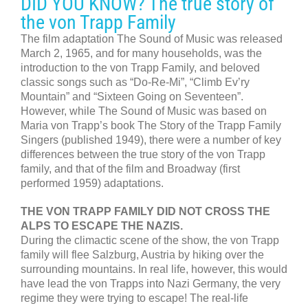
DID YOU KNOW? The true story of
the von Trapp Family
The film adaptation The Sound of Music was released
March 2, 1965, and for many households, was the
introduction to the von Trapp Family, and beloved
classic songs such as “Do-Re-Mi”, “Climb Ev’ry
Mountain” and “Sixteen Going on Seventeen”.
However, while The Sound of Music was based on
Maria von Trapp’s book The Story of the Trapp Family
Singers (published 1949), there were a number of key
differences between the true story of the von Trapp
family, and that of the film and Broadway (first
performed 1959) adaptations.
THE VON TRAPP FAMILY DID NOT CROSS THE
ALPS TO ESCAPE THE NAZIS.
During the climactic scene of the show, the von Trapp
family will flee Salzburg, Austria by hiking over the
surrounding mountains. In real life, however, this would
have lead the von Trapps into Nazi Germany, the very
regime they were trying to escape! The real-life