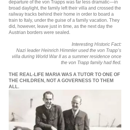
departure of the von Trapps was far less dramatic—in
broad daylight, the family left their villa and crossed the
railway tracks behind their home in order to board a
train to Italy, under the guise of a family vacation. They
did, however, leave just in time, as the next day the
Austrian borders were sealed.
Interesting Historic Fact:
Nazi leader Heinrich Himmler used the von Trapp’s
villa during World War II
as a summer residence once
the von Trapp family had fled.
THE REAL-LIFE MARIA WAS A TUTOR TO ONE OF
THE CHILDREN, NOT A GOVERNESS TO THEM
ALL.