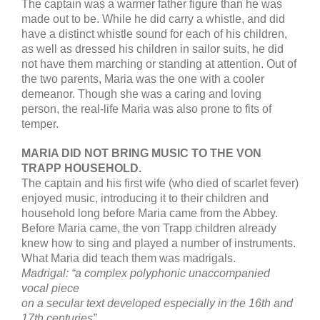
The captain was a warmer father figure than he was
made out to be. While he did carry a whistle, and did
have a distinct whistle sound for each of his children,
as well as dressed his children in sailor suits, he did
not have them marching or standing at attention. Out of
the two parents, Maria was the one with a cooler
demeanor. Though she was a caring and loving
person, the real-life Maria was also prone to fits of
temper.
MARIA DID NOT BRING MUSIC TO THE VON
TRAPP HOUSEHOLD.
The captain and his first wife (who died of scarlet fever)
enjoyed music, introducing it to their children and
household long before Maria came from the Abbey.
Before Maria came, the von Trapp children already
knew how to sing and played a number of instruments.
What Maria did teach them was madrigals.
Madrigal: “a complex polyphonic unaccompanied
vocal piece
on a secular text developed especially in the 16th and
17th centuries”