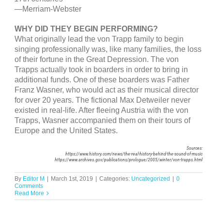
—Merriam-Webster
WHY DID THEY BEGIN PERFORMING?
What originally lead the von Trapp family to begin
singing professionally was, like many families, the loss
of their fortune in the Great Depression. The von
Trapps actually took in boarders in order to bring in
additional funds. One of these boarders was Father
Franz Wasner, who would act as their musical director
for over 20 years. The fictional Max Detweiler never
existed in real-life. After fleeing Austria with the von
Trapps, Wasner accompanied them on their tours of
Europe and the United States.
Sources:
https://www.history.com/news/the-real-history-behind-the-sound-of-music
https://www.archives.gov/publications/prologue/2005/winter/von-trapps.html
By
Editor M
|
March 1st, 2019
|
Categories:
Uncategorized
|
0
Comments
Read More