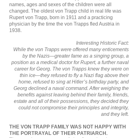
names, ages and sexes of the children were all
changed. The oldest von Trapp child in real life was
Rupert von Trapp, born in 1911 and a practicing
physician by the time the von Trapps fled Austria in
1938.
Interesting Historic Fact:
While the von Trapps were offered many enticements
by the Nazis—greater fame
as a singing group, a
position as a medical doctor for Rupert, a further
naval
career for Georg. The von Trapps knew they were on
thin ice—they refused to
fly a Nazi flag above their
home, refused to sing at Hitler’s birthday party, and
Georg declined a naval command. After weighing the
benefits against leaving
behind their family, friends,
estate and all of their possessions, they decided
they
could not compromise their principles and integrity,
and they left.
THE VON TRAPP FAMILY WAS NOT HAPPY WITH
THE PORTRAYAL OF THEIR PATRIARCH.