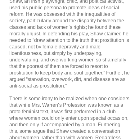
Shaw, an Irish playwright, critic, and political activist,
used his public persona to promote ideas of social
reform. He was obsessed with the inequalities of
society, particularly around the disparity between the
classes and lack of women’s rights; he found these
morally unjust. In defending his play, Shaw claimed he
needed to “draw attention to the truth that prostitution is
caused, not by female depravity and male
licentiousness, but simply by underpaying,
undervaluing, and overworking women so shamefully
that the poorest of them are forced to resort to
prostitution to keep body and soul together.” Further, he
argued “starvation, overwork, dirt, and disease are as
anti-social as prostitution.”
There is some irony to be realized when one considers
that while Mrs. Warren’s Profession was known as a
proto-feminist text, it was first performed in a club
where women could only enter upon special occasion,
and then only if accompanied by a man. Furthering
this, some argue that Shaw created a conversation
about women, rather than with women. Regardless,