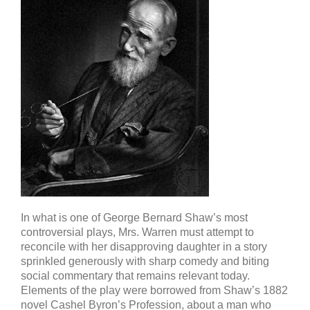
In what is one of George Bernard Shaw’s most
controversial plays, Mrs. Warren must attempt to
reconcile with her disapproving daughter in a story
sprinkled generously with sharp comedy and biting
social commentary that remains relevant today.
Elements of the play were borrowed from Shaw’s 1882
novel Cashel Byron’s Profession, about a man who