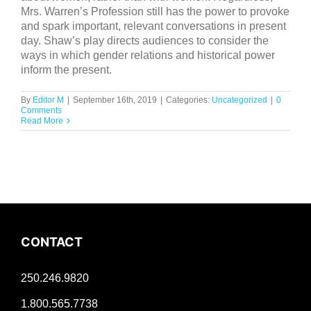
Mrs. Warren’s Profession still has the power to provoke
and spark important, relevant conversations in present
day. Shaw’s play directs audiences to consider the
ways in which gender relations and historical power
inform the present.
By
Editor M
|
September 16th, 2019
|
Categories:
Uncategorized
|
0
Comments
Read More
CONTACT
250.246.9820
1.800.565.7738