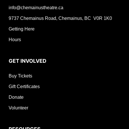
info@chemainustheatre.ca
9737 Chemainus Road, Chemainus, BC V0R 1K0
Getting Here
Hours
GET INVOLVED
Buy Tickets
Gift Certificates
Donate
Volunteer