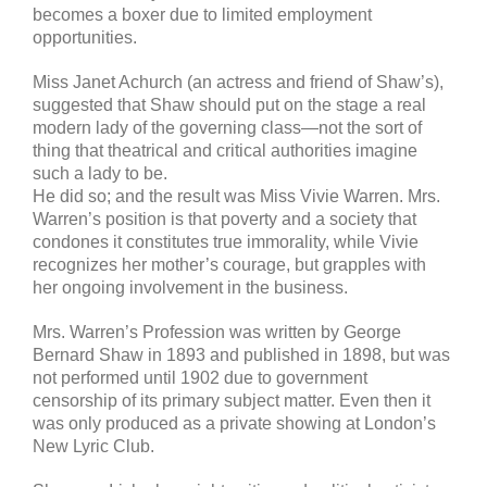
becomes a boxer due to limited employment
opportunities.
Miss Janet Achurch (an actress and friend of Shaw’s),
suggested that Shaw should put on the stage a real
modern lady of the governing class—not the sort of
thing that theatrical and critical authorities imagine
such a lady to be.
He did so; and the result was Miss Vivie Warren. Mrs.
Warren’s position is that poverty and a society that
condones it constitutes true immorality, while Vivie
recognizes her mother’s courage, but grapples with
her ongoing involvement in the business.
Mrs. Warren’s Profession was written by George
Bernard Shaw in 1893 and published in 1898, but was
not performed until 1902 due to government
censorship of its primary subject matter. Even then it
was only produced as a private showing at London’s
New Lyric Club.