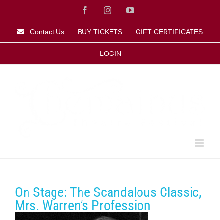
Skip
Facebook
Instagram
YouTube
to
content
Contact Us
BUY TICKETS
GIFT CERTIFICATES
LOGIN
On Stage: The Scandalous Classic,
Mrs. Warren’s Profession