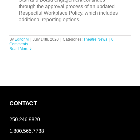
through the approval process of an updated
Respectful Workplace Policy, which includes
additional reporting options.
By
Editor M
|
July 14th, 2020
|
Categories:
Theatre News
|
0
Comments
Read More
CONTACT
250.246.9820
1.800.565.7738