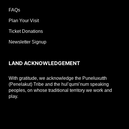
FAQs
Plan Your Visit
Ticket Donations
Newsletter Signup
LAND ACKNOWLEDGEMENT
With gratitude, we acknowledge the Puneluxutth
(Penelakut) Tribe and the hul’qumi’num speaking
peoples, on whose traditional territory we work and
play.