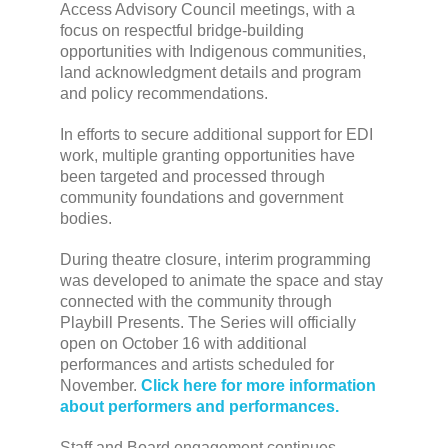
Access Advisory Council meetings, with a
focus on respectful bridge-building
opportunities with Indigenous communities,
land acknowledgment details and program
and policy recommendations.
In efforts to secure additional support for EDI
work, multiple granting opportunities have
been targeted and processed through
community foundations and government
bodies.
During theatre closure, interim programming
was developed to animate the space and stay
connected with the community through
Playbill Presents. The Series will officially
open on October 16 with additional
performances and artists scheduled for
November.
Click here for more information
about performers and performances.
Staff and Board engagement continues