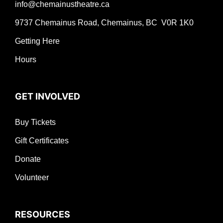
info@chemainustheatre.ca
9737 Chemainus Road, Chemainus, BC V0R 1K0
Getting Here
Hours
GET INVOLVED
Buy Tickets
Gift Certificates
Donate
Volunteer
RESOURCES