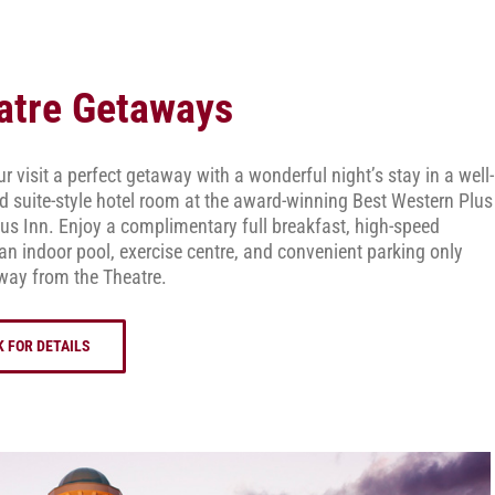
atre Getaways
 visit a perfect getaway with a wonderful night’s stay in a well-
d suite-style hotel room at the award-winning Best Western Plus
s Inn. Enjoy a complimentary full breakfast, high-speed
 an indoor pool, exercise centre, and convenient parking only
way from the Theatre.
K FOR DETAILS