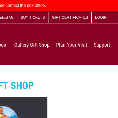
se contact the box office.
ntact Us
BUY TICKETS
GIFT CERTIFICATES
LOGIN
Room
Gallery Gift Shop
Plan Your Visit
Support
FT SHOP