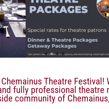
Chemainus Theatre Festival! W
nd fully professional theatre 
side community of Chemainus,