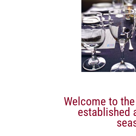
Welcome to the 
established a
sea