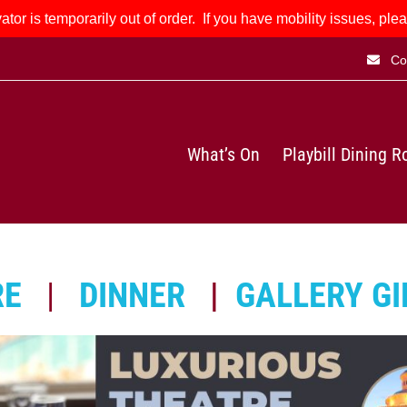
ator is temporarily out of order. If you have mobility issues, plea
Co
What’s On
Playbill Dining 
RE
|
DINNER
|
GALLERY GI