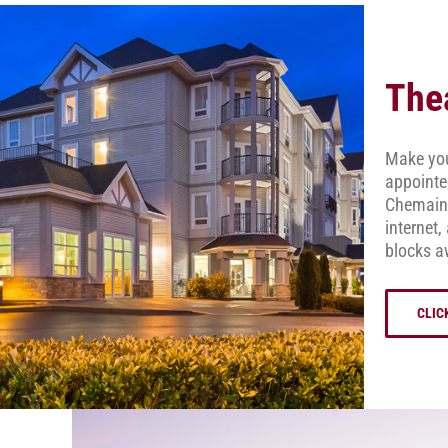
The
Make your
appointe
Chemainu
internet,
blocks a
CLIC