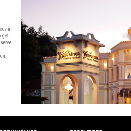
ces in
o get
 serve
ion,