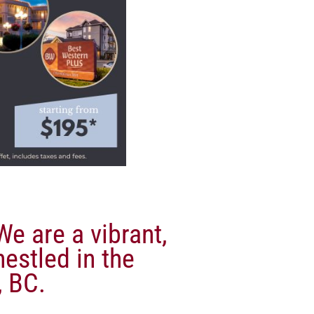
e are a vibrant,
nestled in the
 BC.