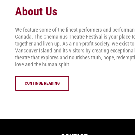
About Us
We feature some of the finest performers and performan
Canada. The Chemainus Theatre Festival is your place t
together and liven up. As a non-profit society, we exist to
Vancouver Island and its visitors by creating exceptional
theatre that explores and nourishes truth, hope, redempt
love and the human spirit.
CONTINUE READING