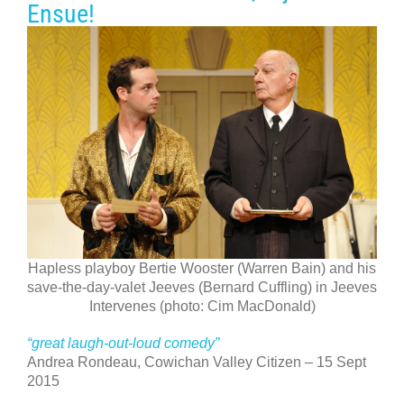
Ensue!
Hapless playboy Bertie Wooster (Warren Bain) and his
save-the-day-valet Jeeves (Bernard Cuffling) in Jeeves
Intervenes (photo: Cim MacDonald)
“great laugh-out-loud comedy”
Andrea Rondeau, Cowichan Valley Citizen – 15 Sept
2015