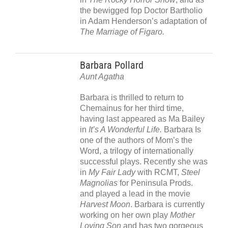
the bewigged fop Doctor Bartholio
in Adam Henderson’s adaptation of
The Marriage of Figaro.
Barbara Pollard
Aunt Agatha
Barbara is thrilled to return to
Chemainus for her third time,
having last appeared as Ma Bailey
in
It’s A Wonderful Life.
Barbara Is
one of the authors of Mom’s the
Word, a trilogy of internationally
successful plays. Recently she was
in
My Fair Lady
with RCMT,
Steel
Magnolias
for Peninsula Prods.
and played a lead in the movie
Harvest Moon
. Barbara is currently
working on her own play
Mother
Loving Son
and has two gorgeous