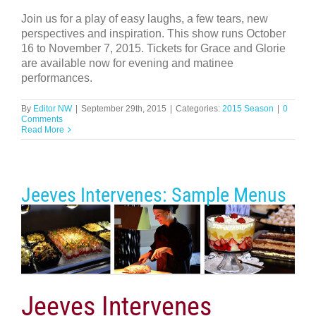
Join us for a play of easy laughs, a few tears, new
perspectives and inspiration. This show runs October
16 to November 7, 2015. Tickets for Grace and Glorie
are available now for evening and matinee
performances.
By
Editor NW
|
September 29th, 2015
|
Categories:
2015 Season
|
0
Comments
Read More
Jeeves Intervenes: Sample Menus
Jeeves Intervenes