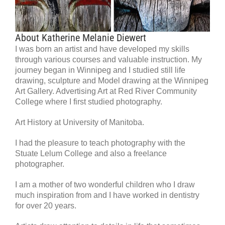
About Katherine Melanie Diewert
I was born an artist and have developed my skills
through various courses and valuable instruction. My
journey began in Winnipeg and I studied still life
drawing, sculpture and Model drawing at the Winnipeg
Art Gallery. Advertising Art at Red River Community
College where I first studied photography.
Art History at University of Manitoba.
I had the pleasure to teach photography with the
Stuate Lelum College and also a freelance
photographer.
I am a mother of two wonderful children who I draw
much inspiration from and I have worked in dentistry
for over 20 years.