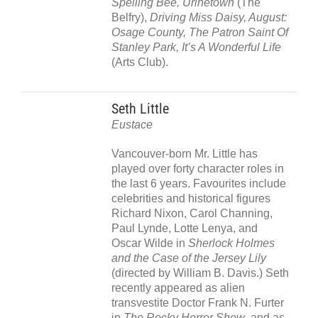
Spelling Bee, Urinetown
(The
Belfry),
Driving Miss Daisy, August:
Osage County, The Patron Saint Of
Stanley Park, It’s A Wonderful Life
(Arts Club).
Seth Little
Eustace
Vancouver-born Mr. Little has
played over forty character roles in
the last 6 years. Favourites include
celebrities and historical figures
Richard Nixon, Carol Channing,
Paul Lynde, Lotte Lenya, and
Oscar Wilde in
Sherlock Holmes
and the Case of the Jersey Lily
(directed by William B. Davis.) Seth
recently appeared as alien
transvestite Doctor Frank N. Furter
in
The Rocky Horror Show
, and as