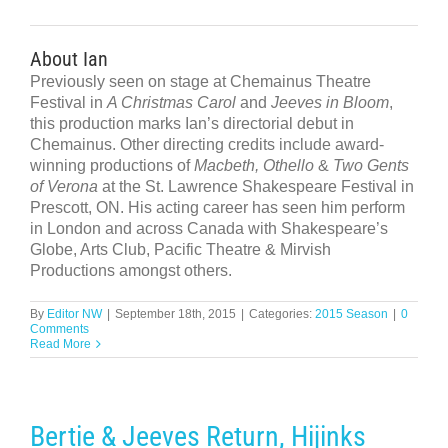
About Ian
Previously seen on stage at Chemainus Theatre
Festival in
A Christmas Carol
and
Jeeves in Bloom
,
this production marks Ian’s directorial debut in
Chemainus. Other directing credits include award-
winning productions of
Macbeth, Othello
&
Two Gents
of Verona
at the St. Lawrence Shakespeare Festival in
Prescott, ON. His acting career has seen him perform
in London and across Canada with Shakespeare’s
Globe, Arts Club, Pacific Theatre & Mirvish
Productions amongst others.
By
Editor NW
|
September 18th, 2015
|
Categories:
2015 Season
|
0
Comments
Read More
Bertie & Jeeves Return, Hijinks