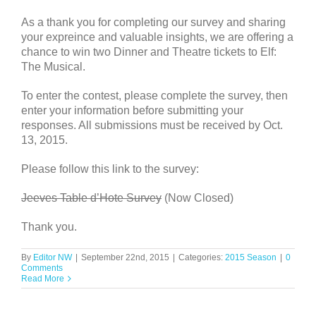
As a thank you for completing our survey and sharing
your expreince and valuable insights, we are offering a
chance to win two Dinner and Theatre tickets to Elf:
The Musical.
To enter the contest, please complete the survey, then
enter your information before submitting your
responses. All submissions must be received by Oct.
13, 2015.
Please follow this link to the survey:
Jeeves Table d’Hote Survey
(Now Closed)
Thank you.
By
Editor NW
|
September 22nd, 2015
|
Categories:
2015 Season
|
0
Comments
Read More