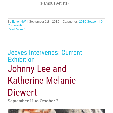
(Famous Artists).
By
Editor NW
|
September 11th, 2015
|
Categories:
2015 Season
|
0
Comments
Read More
Jeeves Intervenes: Current
Exhibition
Johnny Lee and
Katherine Melanie
Diewert
September 11 to October 3