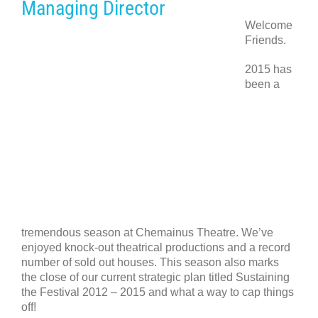
Managing Director
Welcome
Friends.
2015 has
been a
tremendous season at Chemainus Theatre. We’ve
enjoyed knock-out theatrical productions and a record
number of sold out houses. This season also marks
the close of our current strategic plan titled Sustaining
the Festival 2012 – 2015 and what a way to cap things
off!