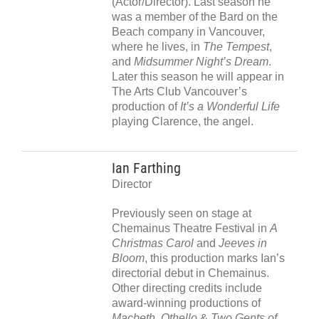
(Actor/Director). Last season he
was a member of the Bard on the
Beach company in Vancouver,
where he lives, in
The Tempest
,
and
Midsummer Night’s Dream
.
Later this season he will appear in
The Arts Club Vancouver’s
production of
It’s a Wonderful Life
playing Clarence, the angel.
Ian Farthing
Director
Previously seen on stage at
Chemainus Theatre Festival in
A
Christmas Carol
and
Jeeves in
Bloom
, this production marks Ian’s
directorial debut in Chemainus.
Other directing credits include
award-winning productions of
Macbeth, Othello
&
Two
Gents of