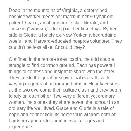
Deep in the mountains of Virginia, a determined
hospice worker meets her match in her 90-year-old
patient. Grace, an altogether feisty, illiterate, and
“amazing” woman, is living out her final days. By her
side is Glorie, a lonely ex-New Yorker; a begrudging,
woeful, and Harvard-educated hospice volunteer. They
couldn’t be less alike. Or could they?
Confined in the remote forest cabin, the odd couple
struggle to find common ground. Each has powerful
things to confess and insight to share with the other.
They tackle the great unknown that is death, with
varying degrees of horror and humour. Hilarity ensues
as the two overcome their culture clash and they begin
to rely on each other. Two very different yet ordinary
women, the stories they share reveal the honour in an
ordinary life well lived. Grace and Glorie is a tale of
hope and connection, its homespun wisdom born of
hardship appeals to audiences of all ages and
experience.