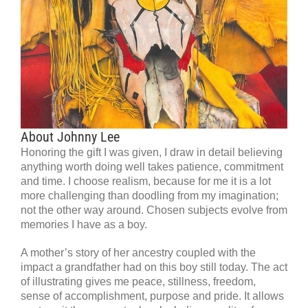
About Johnny Lee
Honoring the gift I was given, I draw in detail believing
anything worth doing well takes patience, commitment
and time. I choose realism, because for me it is a lot
more challenging than doodling from my imagination;
not the other way around. Chosen subjects evolve from
memories I have as a boy.
A mother’s story of her ancestry coupled with the
impact a grandfather had on this boy still today. The act
of illustrating gives me peace, stillness, freedom,
sense of accomplishment, purpose and pride. It allows