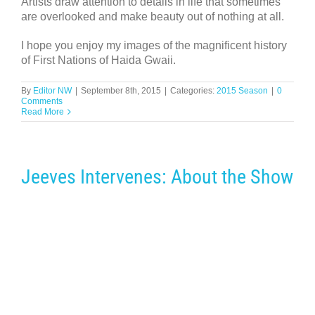
Artists draw attention to details in life that sometimes
are overlooked and make beauty out of nothing at all.
I hope you enjoy my images of the magnificent history
of First Nations of Haida Gwaii.
By
Editor NW
|
September 8th, 2015
|
Categories:
2015 Season
|
0
Comments
Read More
Jeeves Intervenes: About the Show