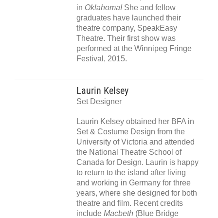
in
Oklahoma!
She and fellow
graduates have launched their
theatre company, SpeakEasy
Theatre. Their first show was
performed at the Winnipeg Fringe
Festival, 2015.
Laurin Kelsey
Set Designer
Laurin Kelsey obtained her BFA in
Set & Costume Design from the
University of Victoria and attended
the National Theatre School of
Canada for Design. Laurin is happy
to return to the island after living
and working in Germany for three
years, where she designed for both
theatre and film. Recent credits
include
Macbeth
(Blue Bridge