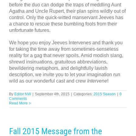
before the duo can dodge the traps of meddling Aunt
Agatha and Uncle Rupert, their plan spins wildly out of
control. Only the quick-witted manservant Jeeves has
a chance to rescue these bumbling fools from their
unfortunate futures.
We hope you enjoy Jeeves Intervenes and thank you
for taking the time away from sometimes-senseless
reality for a gag that never spoils. Amid modish slang,
shrewd insinuations, gratuitous abbreviations,
bewildering metaphors, and delightfully lavish
description, we invite you to let your imagination run
wild as our wonderful cast and crew
Intervene
!
By
Editor NW
|
September 4th, 2015
|
Categories:
2015 Season
|
0
Comments
Read More
Fall 2015 Message from the