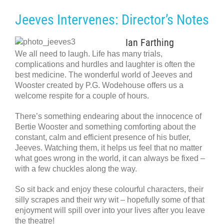
Jeeves Intervenes: Director’s Notes
Ian Farthing
We all need to laugh. Life has many trials,
complications and hurdles and laughter is often the
best medicine. The wonderful world of Jeeves and
Wooster created by P.G. Wodehouse offers us a
welcome respite for a couple of hours.
There’s something endearing about the innocence of
Bertie Wooster and something comforting about the
constant, calm and efficient presence of his butler,
Jeeves. Watching them, it helps us feel that no matter
what goes wrong in the world, it can always be fixed –
with a few chuckles along the way.
So sit back and enjoy these colourful characters, their
silly scrapes and their wry wit – hopefully some of that
enjoyment will spill over into your lives after you leave
the theatre!