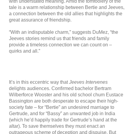
with understated meaning. Amid the tomfoolery of the
tale is a warm relationship between Bertie and Jeeves,
a connection between the old allies that highlights the
great assurance of friendship.
“With an indisputable charm,” suggests DuMez, “the
Jeeves stories remind us that friends and family
provide a timeless connection we can count on –
quirks and all.”
It’s in this eccentric way that
Jeeves Intervenes
delights audiences. Confirmed bachelor Bertram
Wilberforce Wooster and his old school chum Eustace
Bassington are both desperate to escape their high-
society fate – for “Bertie” an undesired marriage to
Gertrude, and for “Bassy” an unwanted job in India
(which he’d happily trade for Gertrude’s hand at the
altar). To save themselves they must enact an
outrageous scheme of deception and disguise. But