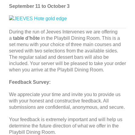
September 11 to October 3
During the run of Jeeves Intervenes we are offering
a
table d’hôte
in the Playbill Dining Room. This is a
set menu with your choice of three main courses and
served with two selections from the available sides.
The regular salad and dessert bars will also be
included. Your server will be pleased to take your order
when you arrive at the Playbill Dining Room.
Feedback Survey:
We appreciate your time and invite you to provide us
with your honest and constructive feedback. All
submissions are confidential, anonymous, and secure.
Your feedback is extremely important and will help us
determine the future direction of what we offer in the
Playbill Dining Room.