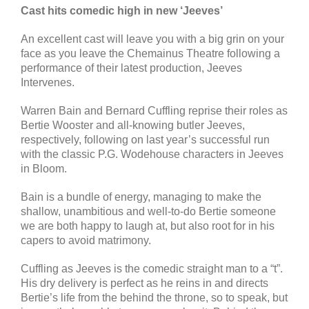
Cast hits comedic high in new ‘Jeeves’
An excellent cast will leave you with a big grin on your
face as you leave the Chemainus Theatre following a
performance of their latest production, Jeeves
Intervenes.
Warren Bain and Bernard Cuffling reprise their roles as
Bertie Wooster and all-knowing butler Jeeves,
respectively, following on last year’s successful run
with the classic P.G. Wodehouse characters in Jeeves
in Bloom.
Bain is a bundle of energy, managing to make the
shallow, unambitious and well-to-do Bertie someone
we are both happy to laugh at, but also root for in his
capers to avoid matrimony.
Cuffling as Jeeves is the comedic straight man to a “t”.
His dry delivery is perfect as he reins in and directs
Bertie’s life from the behind the throne, so to speak, but