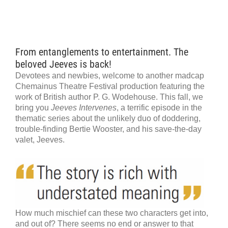
From entanglements to entertainment. The
beloved Jeeves is back!
Devotees and newbies, welcome to another madcap
Chemainus Theatre Festival production featuring the
work of British author P. G. Wodehouse. This fall, we
bring you
Jeeves Intervenes
, a terrific episode in the
thematic series about the unlikely duo of doddering,
trouble-finding Bertie Wooster, and his save-the-day
valet, Jeeves.
How much mischief can these two characters get into,
and out of? There seems no end or answer to that