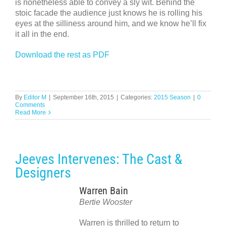
is nonetheless able to convey a sly wit. Behind the
stoic facade the audience just knows he is rolling his
eyes at the silliness around him, and we know he’ll fix
it all in the end.
Download the rest as PDF
By
Editor M
|
September 16th, 2015
|
Categories:
2015 Season
|
0
Comments
Read More
Jeeves Intervenes: The Cast &
Designers
Warren Bain
Bertie Wooster
Warren is thrilled to return to