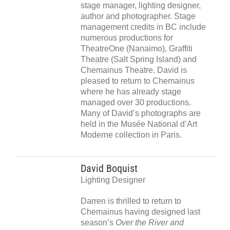
stage manager, lighting designer,
author and photographer. Stage
management credits in BC include
numerous productions for
TheatreOne (Nanaimo), Graffiti
Theatre (Salt Spring Island) and
Chemainus Theatre. David is
pleased to return to Chemainus
where he has already stage
managed over 30 productions.
Many of David’s photographs are
held in the Musée National d’Art
Moderne collection in Paris.
David Boquist
Lighting Designer
Darren is thrilled to return to
Chemainus having designed last
season’s
Over the River and