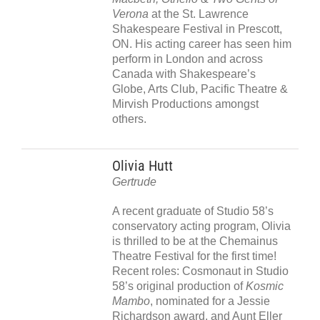
Verona
at the St. Lawrence
Shakespeare Festival in Prescott,
ON. His acting career has seen him
perform in London and across
Canada with Shakespeare’s
Globe, Arts Club, Pacific Theatre &
Mirvish Productions amongst
others.
Olivia Hutt
Gertrude
A recent graduate of Studio 58’s
conservatory acting program, Olivia
is thrilled to be at the Chemainus
Theatre Festival for the first time!
Recent roles: Cosmonaut in Studio
58’s original production of
Kosmic
Mambo
, nominated for a Jessie
Richardson award, and Aunt Eller