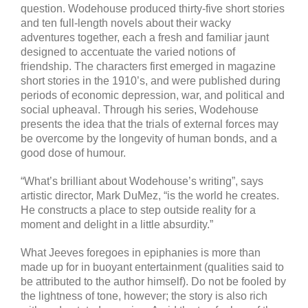
question. Wodehouse produced thirty-five short stories
and ten full-length novels about their wacky
adventures together, each a fresh and familiar jaunt
designed to accentuate the varied notions of
friendship. The characters first emerged in magazine
short stories in the 1910’s, and were published during
periods of economic depression, war, and political and
social upheaval. Through his series, Wodehouse
presents the idea that the trials of external forces may
be overcome by the longevity of human bonds, and a
good dose of humour.
“What’s brilliant about Wodehouse’s writing”, says
artistic director, Mark DuMez, “is the world he creates.
He constructs a place to step outside reality for a
moment and delight in a little absurdity.”
What Jeeves foregoes in epiphanies is more than
made up for in buoyant entertainment (qualities said to
be attributed to the author himself). Do not be fooled by
the lightness of tone, however; the story is also rich