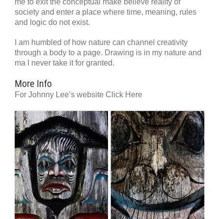
me to exit the conceptual make believe reality of
society and enter a place where time, meaning, rules
and logic do not exist.
I am humbled of how nature can channel creativity
through a body to a page. Drawing is in my nature and
ma I never take it for granted.
More Info
For Johnny Lee’s website Click Here