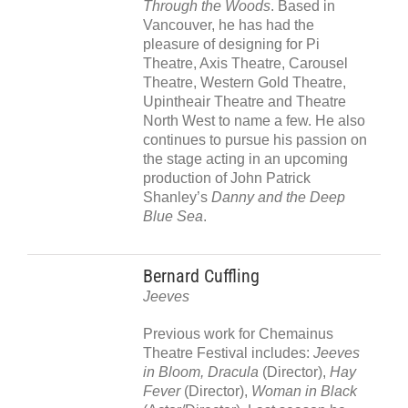
Through the Woods
. Based in
Vancouver, he has had the
pleasure of designing for Pi
Theatre, Axis Theatre, Carousel
Theatre, Western Gold Theatre,
Upintheair Theatre and Theatre
North West to name a few. He also
continues to pursue his passion on
the stage acting in an upcoming
production of John Patrick
Shanley’s
Danny and the Deep
Blue Sea
.
Bernard Cuffling
Jeeves
Previous work for Chemainus
Theatre Festival includes:
Jeeves
in Bloom, Dracula
(Director),
Hay
Fever
(Director),
Woman in Black