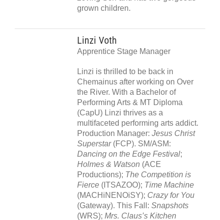
grown children.
Linzi Voth
Apprentice Stage Manager
Linzi is thrilled to be back in
Chemainus after working on Over
the River. With a Bachelor of
Performing Arts & MT Diploma
(CapU) Linzi thrives as a
multifaceted performing arts addict.
Production Manager:
Jesus Christ
Superstar
(FCP). SM/ASM:
Dancing on the Edge Festival
;
Holmes & Watson
(ACE
Productions);
The Competition is
Fierce
(ITSAZOO);
Time Machine
(MACHiNENOiSY);
Crazy for You
(Gateway). This Fall:
Snapshots
(WRS);
Mrs. Claus’s Kitchen