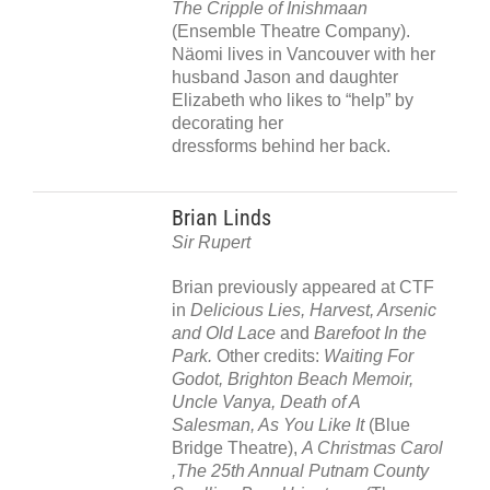
The Cripple of Inishmaan
(Ensemble Theatre Company).
Näomi lives in Vancouver with her
husband Jason and daughter
Elizabeth who likes to “help” by
decorating her
dressforms behind her back.
Brian Linds
Sir Rupert
Brian previously appeared at CTF
in
Delicious Lies, Harvest, Arsenic
and Old Lace
and
Barefoot In the
Park.
Other credits:
Waiting For
Godot, Brighton Beach Memoir,
Uncle Vanya, Death of A
Salesman, As You Like It
(Blue
Bridge Theatre),
A Christmas Carol
,The 25th Annual Putnam County