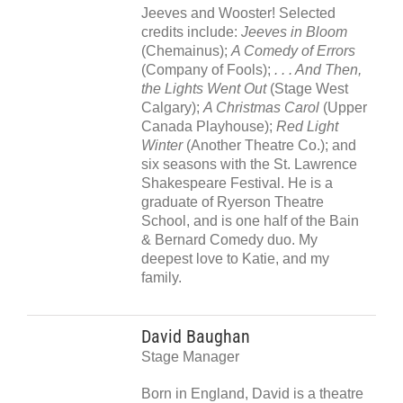
Jeeves and Wooster! Selected
credits include:
Jeeves in Bloom
(Chemainus);
A Comedy of Errors
(Company of Fools);
. . . And Then,
the Lights Went Out
(Stage West
Calgary);
A Christmas Carol
(Upper
Canada Playhouse);
Red Light
Winter
(Another Theatre Co.); and
six seasons with the St. Lawrence
Shakespeare Festival. He is a
graduate of Ryerson Theatre
School, and is one half of the Bain
& Bernard Comedy duo. My
deepest love to Katie, and my
family.
David Baughan
Stage Manager
Born in England, David is a theatre