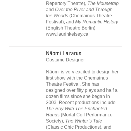
Repertory Theatre),
The Mousetrap
and
Over the River and Through
the Woods
(Chemainus Theatre
Festival), and
My Romantic History
(English Theatre Berlin)
www.laurinkelsey.ca
Näomi Lazarus
Costume Designer
Näomi is very excited to design her
first show with the Chemainus
Theatre Festival. She has
designed over fifty plays and half a
dozen films since she began in
2003. Recent productions include
The Boy With The Enchanted
Hands
(Mortal Coil Performance
Society),
The Winter’s Tale
(Classic Chic Productions), and