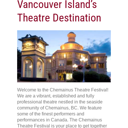
Vancouver Island’s
Theatre Destination
Welcome to the Chemainus Theatre Festival!
We are a vibrant, established and fully
professional theatre nestled in the seaside
community of Chemainus, BC. We feature
some of the finest performers and
performances in Canada. The Chemainus
Theatre Festival is your place to get together