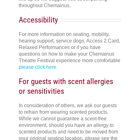
throughout Chemainus.
Accessibility
For more information on seating, mobility,
hearing support, service dogs, Access 2 Card,
Relaxed Performances or if you have
questions on how to make your Chemainus
Theatre Festival experience more comfortable
please click here.
For guests with scent allergies
or sensitivities
In consideration of others, we ask our guests
to refrain from wearing scented products.
While we cannot guarantee a scent-free
environment, should you have an allergy to
scented products and need to be moved from
your original seating location, please see the