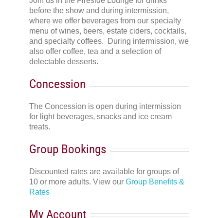
Join us in the Fireside Lounge for drinks
before the show and during intermission,
where we offer beverages from our specialty
menu of wines, beers, estate ciders, cocktails,
and specialty coffees. During intermission, we
also offer coffee, tea and a selection of
delectable desserts.
Concession
The Concession is open during intermission
for light beverages, snacks and ice cream
treats.
Group Bookings
Discounted rates are available for groups of
10 or more adults. View our
Group Benefits &
Rates
My Account