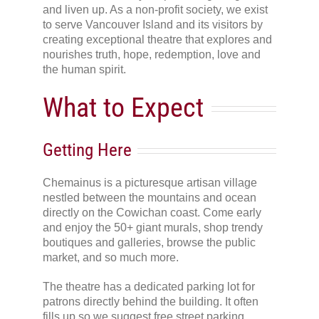
and liven up. As a non-profit society, we exist
to serve Vancouver Island and its visitors by
creating exceptional theatre that explores and
nourishes truth, hope, redemption, love and
the human spirit.
What to Expect
Getting Here
Chemainus is a picturesque artisan village
nestled between the mountains and ocean
directly on the Cowichan coast. Come early
and enjoy the 50+ giant murals, shop trendy
boutiques and galleries, browse the public
market, and so much more.
The theatre has a dedicated parking lot for
patrons directly behind the building. It often
fills up so we suggest free street parking