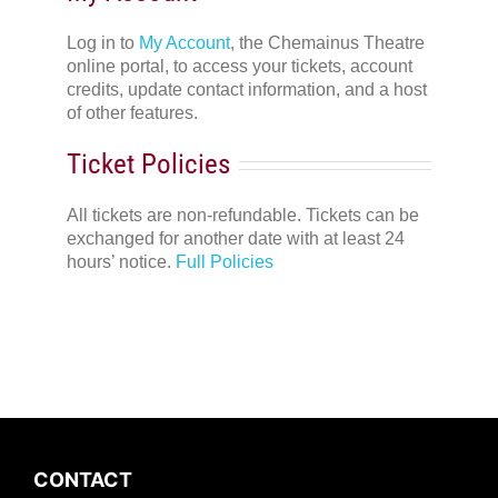
Log in to
My Account
, the Chemainus Theatre
online portal, to access your tickets, account
credits, update contact information, and a host
of other features.
Ticket Policies
All tickets are non-refundable. Tickets can be
exchanged for another date with at least 24
hours’ notice.
Full Policies
CONTACT