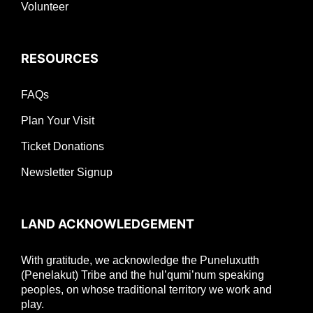
Volunteer
RESOURCES
FAQs
Plan Your Visit
Ticket Donations
Newsletter Signup
LAND ACKNOWLEDGEMENT
With gratitude, we acknowledge the Puneluxutth
(Penelakut) Tribe and the hul’qumi’num speaking
peoples, on whose traditional territory we work and
play.