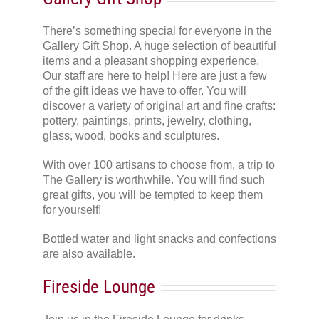
There’s something special for everyone in the
Gallery Gift Shop. A huge selection of beautiful
items and a pleasant shopping experience.
Our staff are here to help! Here are just a few
of the gift ideas we have to offer. You will
discover a variety of original art and fine crafts:
pottery, paintings, prints, jewelry, clothing,
glass, wood, books and sculptures.
With over 100 artisans to choose from, a trip to
The Gallery is worthwhile. You will find such
great gifts, you will be tempted to keep them
for yourself!
Bottled water and light snacks and confections
are also available.
Fireside Lounge