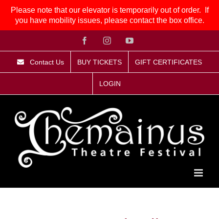
Please note that our elevator is temporarily out of order. If
you have mobility issues, please contact the box office.
Skip
Facebook
Instagram
YouTube
to
content
Contact Us
BUY TICKETS
GIFT CERTIFICATES
LOGIN