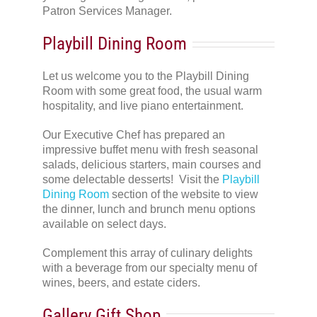
Patron Services Manager.
Playbill Dining Room
Let us welcome you to the Playbill Dining
Room with some great food, the usual warm
hospitality, and live piano entertainment.
Our Executive Chef has prepared an
impressive buffet menu with fresh seasonal
salads, delicious starters, main courses and
some delectable desserts! Visit the
Playbill
Dining Room
section of the website to view
the dinner, lunch and brunch menu options
available on select days.
Complement this array of culinary delights
with a beverage from our specialty menu of
wines, beers, and estate ciders.
Gallery Gift Shop