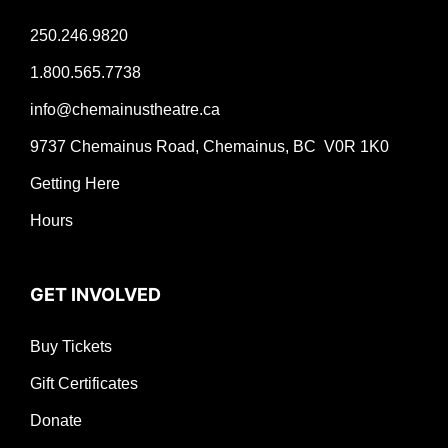
250.246.9820
1.800.565.7738
info@chemainustheatre.ca
9737 Chemainus Road, Chemainus, BC V0R 1K0
Getting Here
Hours
GET INVOLVED
Buy Tickets
Gift Certificates
Donate