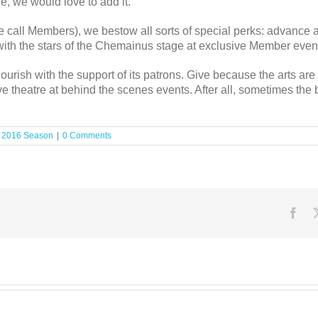
re, we would love to add it.
call Members), we bestow all sorts of special perks: advance ac
t with the stars of the Chemainus stage at exclusive Member even
urish with the support of its patrons. Give because the arts ar
ve theatre at behind the scenes events. After all, sometimes the 
:
2016 Season
|
0 Comments
Fac