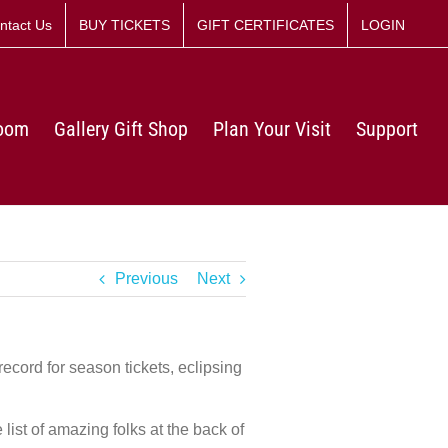
ntact Us
BUY TICKETS
GIFT CERTIFICATES
LOGIN
Room
Gallery Gift Shop
Plan Your Visit
Support
Previous
Next
record for season tickets, eclipsing
list of amazing folks at the back of