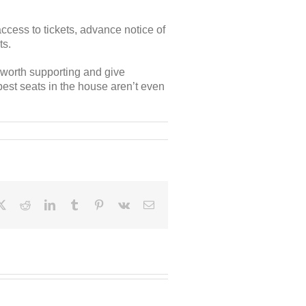
cess to tickets, advance notice of
ts.
e worth supporting and give
best seats in the house aren’t even
ebook
X
Reddit
LinkedIn
Tumblr
Pinterest
Vk
Email