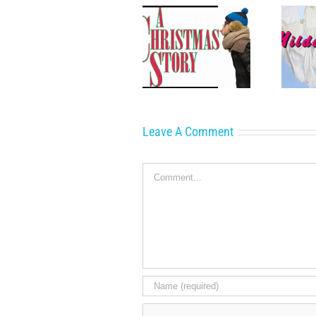
A Family Christmas
Now Playing: Hilda’s
Classic
Yard
Leave A Comment
Comment