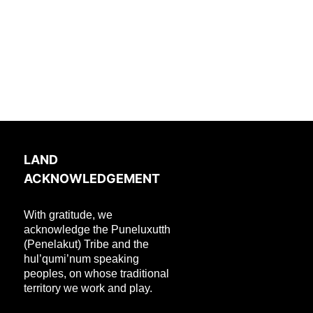
LAND
ACKNOWLEDGEMENT
With gratitude, we
acknowledge the Puneluxutth
(Penelakut) Tribe and the
hul’qumi’num speaking
peoples, on whose traditional
territory we work and play.