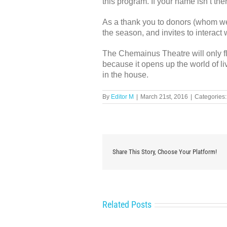
this program. If your name isn’t the
As a thank you to donors (whom we 
the season, and invites to interac
The Chemainus Theatre will only flo
because it opens up the world of li
in the house.
By
Editor M
|
March 21st, 2016
|
Categories
Share This Story, Choose Your Platform!
Related Posts