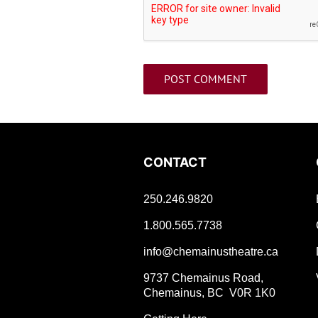
CONTACT
250.246.9820
1.800.565.7738
info@chemainustheatre.ca
9737 Chemainus Road,
Chemainus, BC V0R 1K0