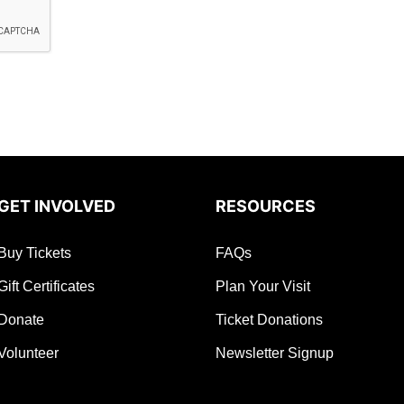
GET INVOLVED
RESOURCES
Buy Tickets
FAQs
Gift Certificates
Plan Your Visit
Donate
Ticket Donations
Volunteer
Newsletter Signup