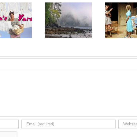
Upcoming Gallery
Review: A Lovely
Upco
Exhibit: Martin
Sunday for Creve
Exhibi
Kaspers, October 7
Coeur is Fascinating
Septe