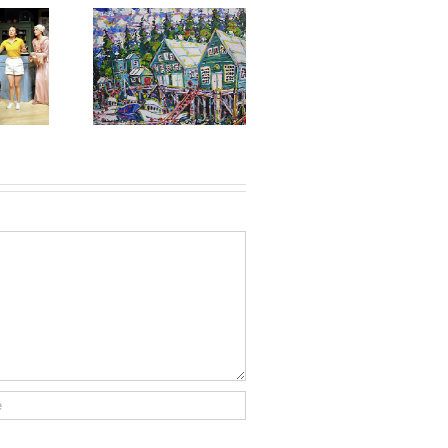
ming Gallery
t: Brian Scott,
mber 9 to 24