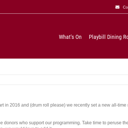
Co
What’s On
Playbill Dining 
tart in 2016 and (drum roll please) we recently set a new all-time 
 the donors who support our programming. Take time to peruse the 