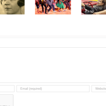
Grease All-time Best
The L
Grease in Chemainus
Selling Show