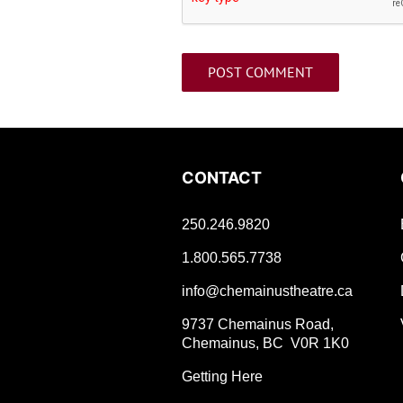
CONTACT
250.246.9820
1.800.565.7738
info@chemainustheatre.ca
9737 Chemainus Road,
Chemainus, BC V0R 1K0
Getting Here