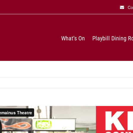
Co
What’s On
Playbill Dining 