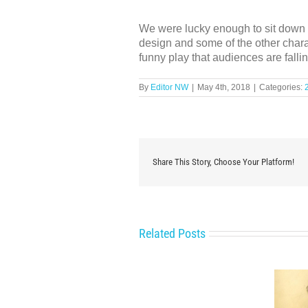
We were lucky enough to sit down f
design and some of the other charac
funny play that audiences are fallin
By
Editor NW
|
May 4th, 2018
|
Categories:
Share This Story, Choose Your Platform!
Related Posts
Behind