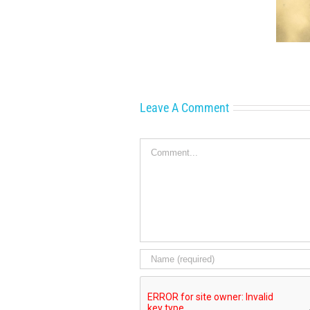
A Glorious!
the
Connection to
Scenes:
Vancouver Island
Little
Women
Leave A Comment
Comment