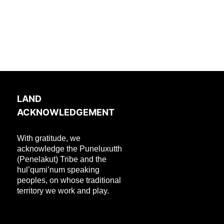
LAND
ACKNOWLEDGEMENT
With gratitude, we
acknowledge the Puneluxutth
(Penelakut) Tribe and the
hul’qumi’num speaking
peoples, on whose traditional
territory we work and play.