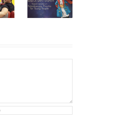
ittle Prince
Feature