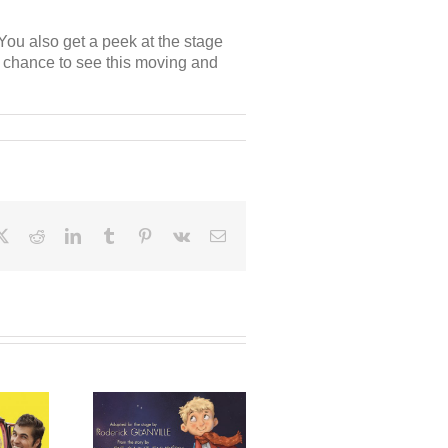
You also get a peek at the stage
ur chance to see this moving and
ebook
X
Reddit
LinkedIn
Tumblr
Pinterest
Vk
Email