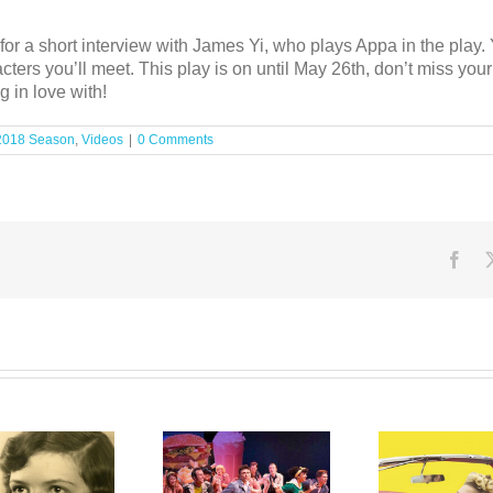
or a short interview with James Yi, who plays Appa in the play. 
ters you’ll meet. This play is on until May 26th, don’t miss yo
g in love with!
2018 Season
,
Videos
|
0 Comments
Fac