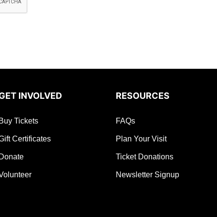
GET INVOLVED
RESOURCES
Buy Tickets
FAQs
Gift Certificates
Plan Your Visit
Donate
Ticket Donations
Volunteer
Newsletter Signup