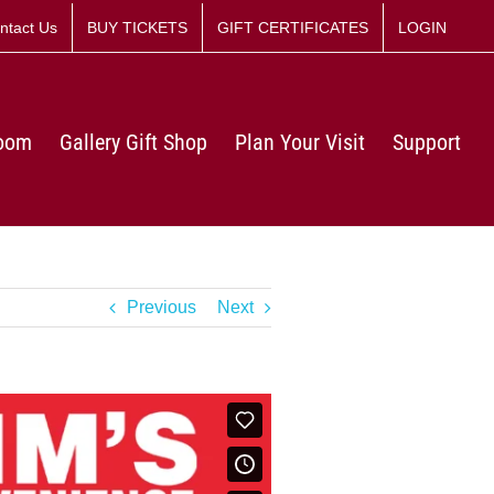
ntact Us
BUY TICKETS
GIFT CERTIFICATES
LOGIN
Room
Gallery Gift Shop
Plan Your Visit
Support
Previous
Next