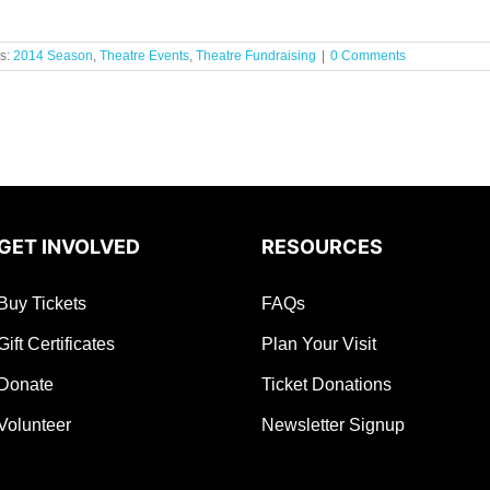
s:
2014 Season
,
Theatre Events
,
Theatre Fundraising
|
0 Comments
GET INVOLVED
RESOURCES
Buy Tickets
FAQs
Gift Certificates
Plan Your Visit
Donate
Ticket Donations
Volunteer
Newsletter Signup