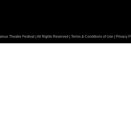
nus Theatre Festival | All Rights Reserved |
Terms & Conditions of Use
|
Privacy P