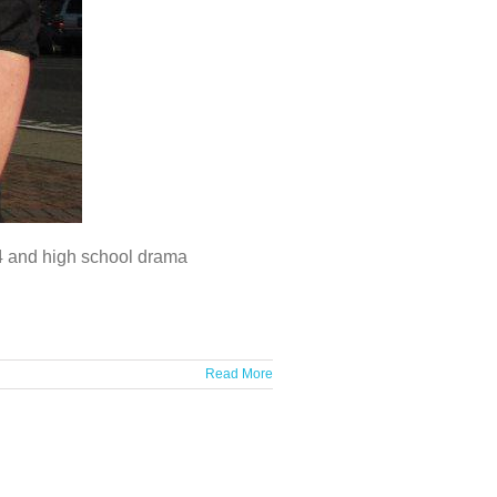
 4 and high school drama
Read More