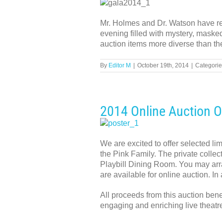
Mr. Holmes and Dr. Watson have req
evening filled with mystery, masked
auction items more diverse than th
By
Editor M
|
October 19th, 2014
|
Categorie
2014 Online Auction 
We are excited to offer selected li
the Pink Family. The private collect
Playbill Dining Room. You may arra
are available for online auction. In
All proceeds from this auction ben
engaging and enriching live theatre