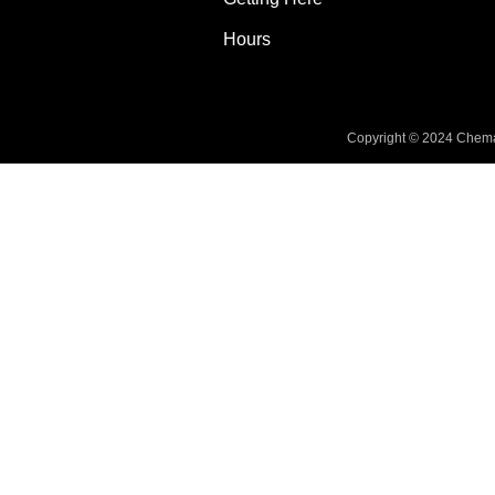
Hours
Copyright © 2024 Chemai