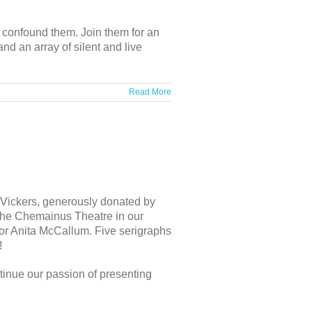
o confound them. Join them for an
nd an array of silent and live
Read More
ur Vickers, generously donated by
at the Chemainus Theatre in our
 or Anita McCallum. Five serigraphs
!
tinue our passion of presenting