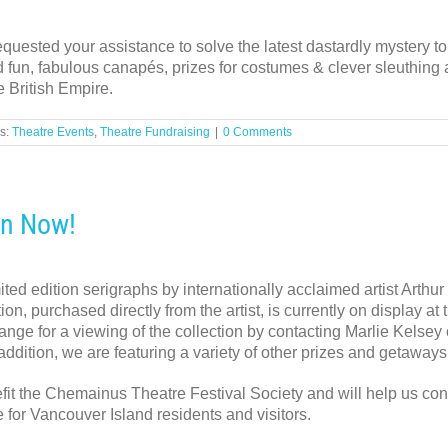
uested your assistance to solve the latest dastardly mystery t
 fun, fabulous canapés, prizes for costumes & clever sleuthing a
e British Empire.
s:
Theatre Events
,
Theatre Fundraising
|
0 Comments
On Now!
mited edition serigraphs by internationally acclaimed artist Arth
ion, purchased directly from the artist, is currently on display 
nge for a viewing of the collection by contacting Marlie Kelsey
 addition, we are featuring a variety of other prizes and getaways
efit the Chemainus Theatre Festival Society and will help us con
 for Vancouver Island residents and visitors.