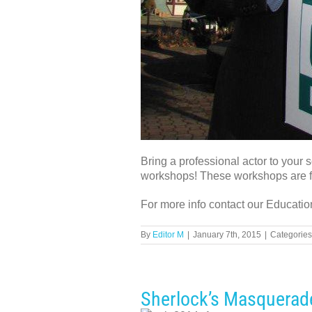
Bring a professional actor to your
workshops! These workshops are f
For more info contact our Educatio
By
Editor M
|
January 7th, 2015
|
Categories
Sherlock’s Masquerad