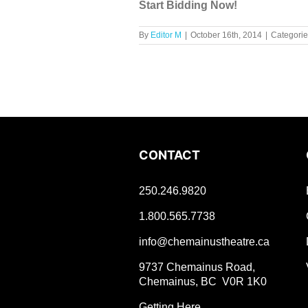
Start Bidding Now!
By
Editor M
|
October 16th, 2014
|
Categorie
CONTACT
250.246.9820
1.800.565.7738
info@chemainustheatre.ca
9737 Chemainus Road,
Chemainus, BC V0R 1K0
Getting Here