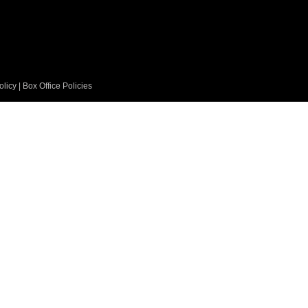
olicy
|
Box Office Policies