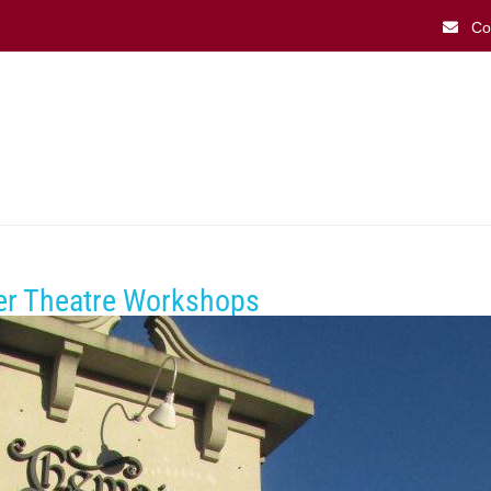
Co
What’s On
Playbill Dining 
ver Theatre Workshops