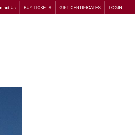
ntact Us
BUY TICKETS
GIFT CERTIFICATES
LOGIN
Room
Gallery Gift Shop
Plan Your Visit
Support