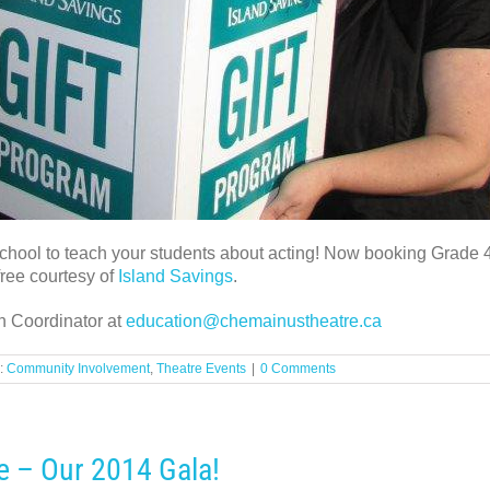
 school to teach your students about acting! Now booking Grade
ree courtesy of
Island Savings
.
n Coordinator at
education@chemainustheatre.ca
:
Community Involvement
,
Theatre Events
|
0 Comments
e – Our 2014 Gala!