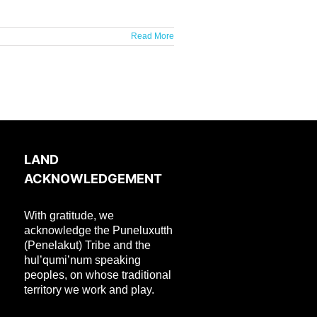
Read More
LAND
ACKNOWLEDGEMENT
With gratitude, we
acknowledge the Puneluxutth
(Penelakut) Tribe and the
hul’qumi’num speaking
peoples, on whose traditional
territory we work and play.