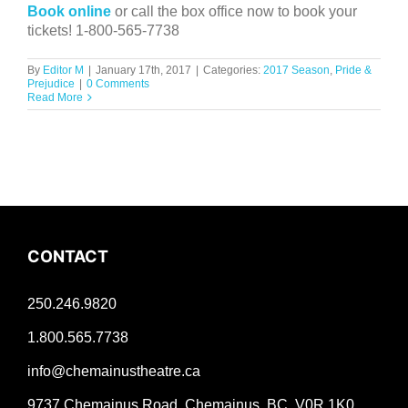
Book online
or call the box office now to book your
tickets! 1-800-565-7738
By
Editor M
|
January 17th, 2017
|
Categories:
2017 Season
,
Pride &
Prejudice
|
0 Comments
Read More
CONTACT
250.246.9820
1.800.565.7738
info@chemainustheatre.ca
9737 Chemainus Road, Chemainus, BC V0R 1K0