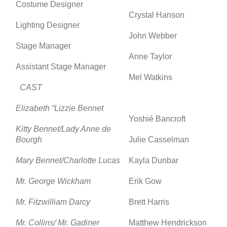
Costume Designer
Crystal Hanson
Lighting Designer
John Webber
Stage Manager
Anne Taylor
Assistant Stage Manager
Mel Watkins
CAST
Elizabeth “Lizzie Bennet
Yoshié Bancroft
Kitty Bennet/Lady Anne de
Bourgh
Julie Casselman
Mary Bennet/Charlotte Lucas
Kayla Dunbar
Mr. George Wickham
Erik Gow
Mr. Fitzwilliam Darcy
Brett Harris
Mr. Collins/ Mr. Gadiner
Matthew Hendrickson