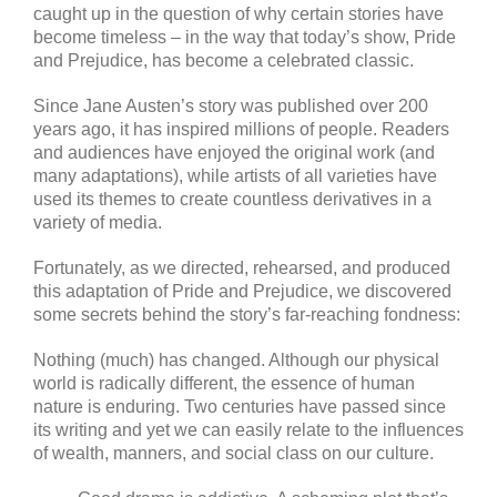
caught up in the question of why certain stories have
become timeless – in the way that today’s show, Pride
and Prejudice, has become a celebrated classic.
Since Jane Austen’s story was published over 200
years ago, it has inspired millions of people. Readers
and audiences have enjoyed the original work (and
many adaptations), while artists of all varieties have
used its themes to create countless derivatives in a
variety of media.
Fortunately, as we directed, rehearsed, and produced
this adaptation of Pride and Prejudice, we discovered
some secrets behind the story’s far-reaching fondness:
Nothing (much) has changed. Although our physical
world is radically different, the essence of human
nature is enduring. Two centuries have passed since
its writing and yet we can easily relate to the influences
of wealth, manners, and social class on our culture.