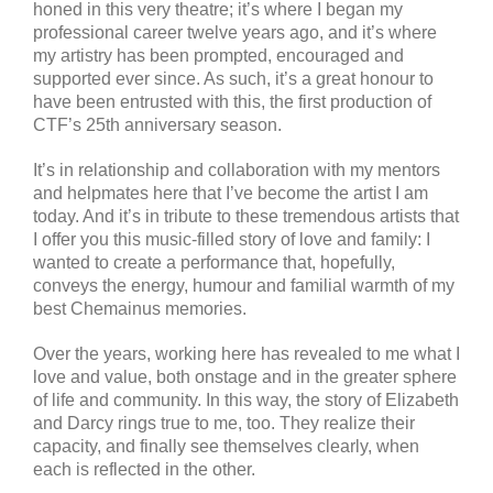
honed in this very theatre; it’s where I began my
professional career twelve years ago, and it’s where
my artistry has been prompted, encouraged and
supported ever since. As such, it’s a great honour to
have been entrusted with this, the first production of
CTF’s 25th anniversary season.
It’s in relationship and collaboration with my mentors
and helpmates here that I’ve become the artist I am
today. And it’s in tribute to these tremendous artists that
I offer you this music-filled story of love and family: I
wanted to create a performance that, hopefully,
conveys the energy, humour and familial warmth of my
best Chemainus memories.
Over the years, working here has revealed to me what I
love and value, both onstage and in the greater sphere
of life and community. In this way, the story of Elizabeth
and Darcy rings true to me, too. They realize their
capacity, and finally see themselves clearly, when
each is reflected in the other.