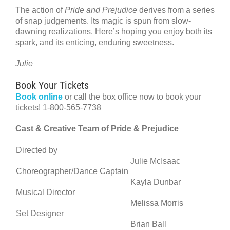
The action of
Pride and Prejudice
derives from a series
of snap judgements. Its magic is spun from slow-
dawning realizations. Here’s hoping you enjoy both its
spark, and its enticing, enduring sweetness.
Julie
Book Your Tickets
Book online
or call the box office now to book your
tickets! 1-800-565-7738
Cast & Creative Team of Pride & Prejudice
Directed by
Julie McIsaac
Choreographer/Dance Captain
Kayla Dunbar
Musical Director
Melissa Morris
Set Designer
Brian Ball