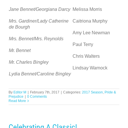
Jane Bennet/Georgiana Darcy
Melissa Morris
Mrs. Gardiner/Lady Catherine
Caitriona Murphy
de Bourgh
Amy Lee Newman
Mrs. Bennet/Mrs. Reynolds
Paul Terry
Mr. Bennet
Chris Walters
Mr. Charles Bingley
Lindsay Warnock
Lydia Bennet/Caroline Bingley
By
Editor M
|
February 7th, 2017
|
Categories:
2017 Season
,
Pride &
Prejudice
|
0 Comments
Read More
Celebrating A Classic!