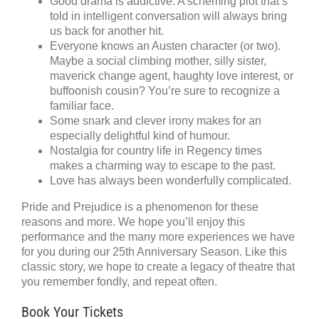
Good drama is addictive. A scheming plot that’s
told in intelligent conversation will always bring
us back for another hit.
Everyone knows an Austen character (or two).
Maybe a social climbing mother, silly sister,
maverick change agent, haughty love interest, or
buffoonish cousin? You’re sure to recognize a
familiar face.
Some snark and clever irony makes for an
especially delightful kind of humour.
Nostalgia for country life in Regency times
makes a charming way to escape to the past.
Love has always been wonderfully complicated.
Pride and Prejudice is a phenomenon for these
reasons and more. We hope you’ll enjoy this
performance and the many more experiences we have
for you during our 25th Anniversary Season. Like this
classic story, we hope to create a legacy of theatre that
you remember fondly, and repeat often.
Book Your Tickets