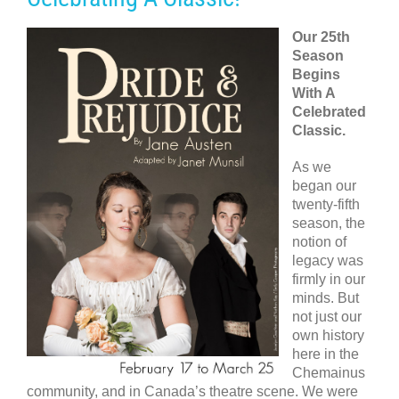
Our 25th
Season
Begins
With A
Celebrated
Classic.
As we
began our
twenty-fifth
season, the
notion of
legacy was
firmly in our
minds. But
not just our
own history
here in the
Chemainus
community, and in Canada’s theatre scene. We were