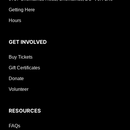
Getting Here
Hours
GET INVOLVED
Buy Tickets
Gift Certificates
Donate
Volunteer
RESOURCES
FAQs